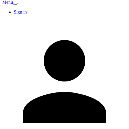
Menu
Sign in