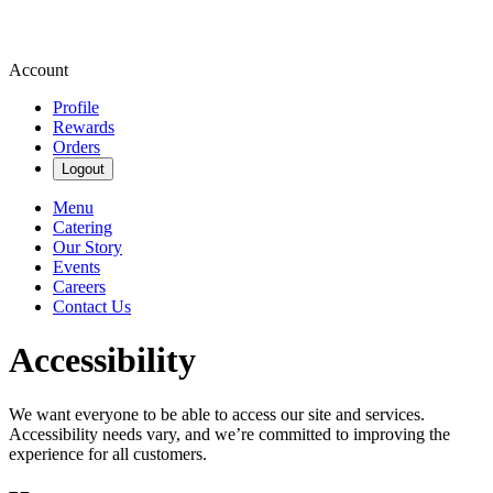
Account
Profile
Rewards
Orders
Logout
Menu
Catering
Our Story
Events
Careers
Contact Us
Accessibility
We want everyone to be able to access our site and services.
Accessibility needs vary, and we’re committed to improving the
experience for all customers.