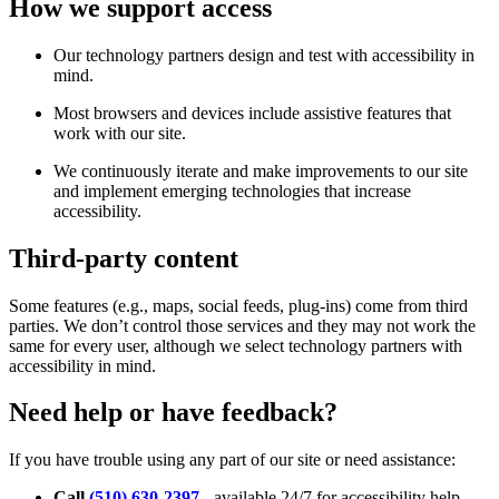
How we support access
Our technology partners design and test with accessibility in
mind.
Most browsers and devices include assistive features that
work with our site.
We continuously iterate and make improvements to our site
and implement emerging technologies that increase
accessibility.
Third-party content
Some features (e.g., maps, social feeds, plug-ins) come from third
parties. We don’t control those services and they may not work the
same for every user, although we select technology partners with
accessibility in mind.
Need help or have feedback?
If you have trouble using any part of our site or need assistance:
Call
(510) 630-2397
- available 24/7 for accessibility help