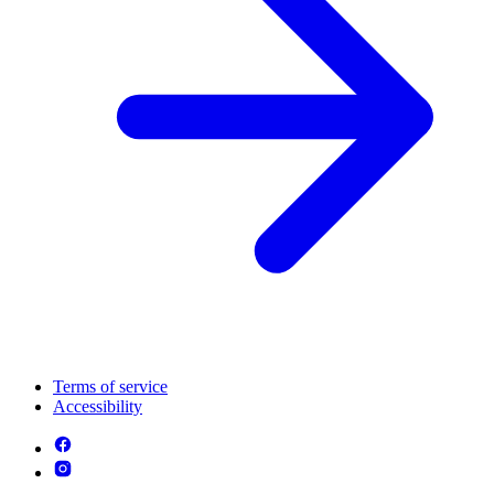
Terms of service
Accessibility