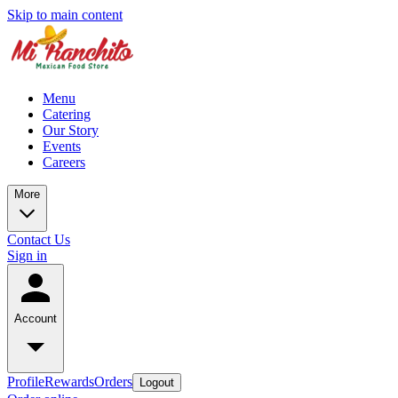
Skip to main content
Menu
Catering
Our Story
Events
Careers
More
Contact Us
Sign in
Account
Profile
Rewards
Orders
Logout