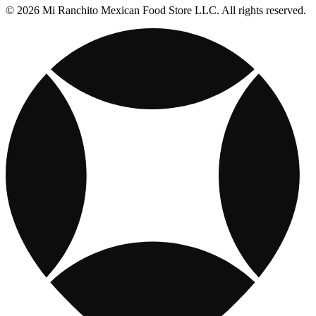
© 2026 Mi Ranchito Mexican Food Store LLC. All rights reserved.