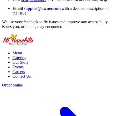
Email
support@owner.com
with a detailed description of
the issue
We use your feedback to fix issues and improve any accessibility
issues you, or others, may encounter.
Menu
Catering
Our Story
Events
Careers
Contact Us
Order online