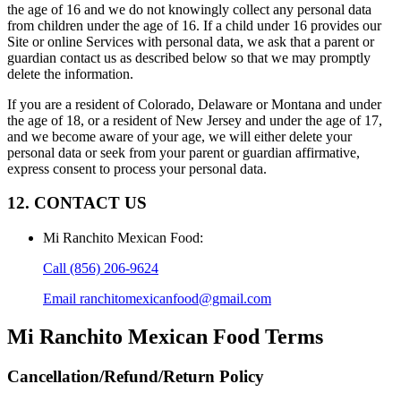
the age of 16 and we do not knowingly collect any personal data
from children under the age of 16. If a child under 16 provides our
Site or online Services with personal data, we ask that a parent or
guardian contact us as described below so that we may promptly
delete the information.
If you are a resident of Colorado, Delaware or Montana and under
the age of 18, or a resident of New Jersey and under the age of 17,
and we become aware of your age, we will either delete your
personal data or seek from your parent or guardian affirmative,
express consent to process your personal data.
12. CONTACT US
Mi Ranchito Mexican Food
:
Call
(856) 206-9624
Email
ranchitomexicanfood@gmail.com
Mi Ranchito Mexican Food
Terms
Cancellation/Refund/Return Policy