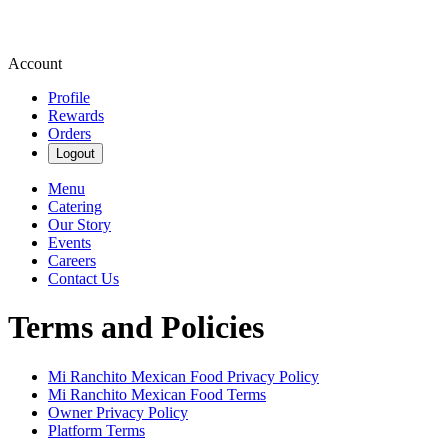
Account
Profile
Rewards
Orders
Logout
Menu
Catering
Our Story
Events
Careers
Contact Us
Terms and Policies
Mi Ranchito Mexican Food
Privacy Policy
Mi Ranchito Mexican Food
Terms
Owner Privacy Policy
Platform Terms