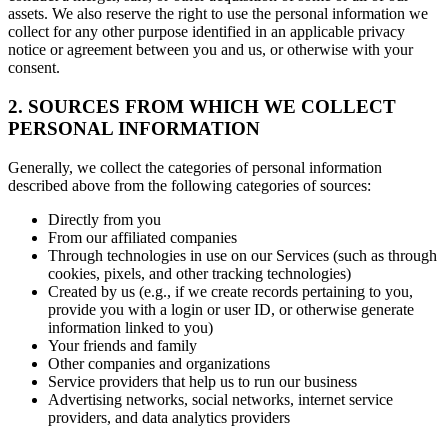
assets. We also reserve the right to use the personal information we
collect for any other purpose identified in an applicable privacy
notice or agreement between you and us, or otherwise with your
consent.
2. SOURCES FROM WHICH WE COLLECT
PERSONAL INFORMATION
Generally, we collect the categories of personal information
described above from the following categories of sources:
Directly from you
From our affiliated companies
Through technologies in use on our Services (such as through
cookies, pixels, and other tracking technologies)
Created by us (e.g., if we create records pertaining to you,
provide you with a login or user ID, or otherwise generate
information linked to you)
Your friends and family
Other companies and organizations
Service providers that help us to run our business
Advertising networks, social networks, internet service
providers, and data analytics providers