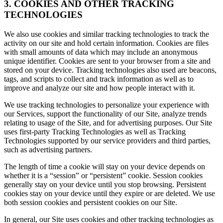
3. COOKIES AND OTHER TRACKING
TECHNOLOGIES
We also use cookies and similar tracking technologies to track the
activity on our site and hold certain information. Cookies are files
with small amounts of data which may include an anonymous
unique identifier. Cookies are sent to your browser from a site and
stored on your device. Tracking technologies also used are beacons,
tags, and scripts to collect and track information as well as to
improve and analyze our site and how people interact with it.
We use tracking technologies to personalize your experience with
our Services, support the functionality of our Site, analyze trends
relating to usage of the Site, and for advertising purposes. Our Site
uses first-party Tracking Technologies as well as Tracking
Technologies supported by our service providers and third parties,
such as advertising partners.
The length of time a cookie will stay on your device depends on
whether it is a “session” or “persistent” cookie. Session cookies
generally stay on your device until you stop browsing. Persistent
cookies stay on your device until they expire or are deleted. We use
both session cookies and persistent cookies on our Site.
In general, our Site uses cookies and other tracking technologies as