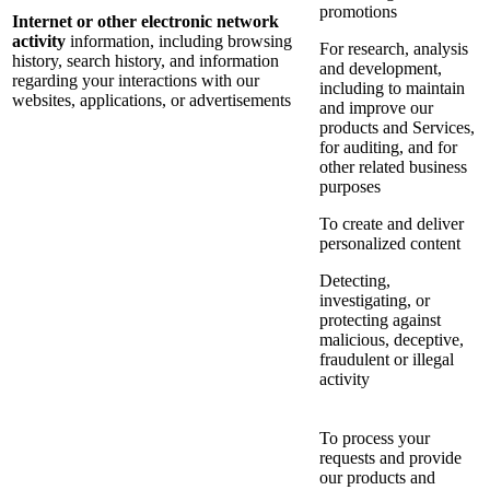
promotions
Internet or other electronic network
activity
information, including browsing
For research, analysis
history, search history, and information
and development,
regarding your interactions with our
including to maintain
websites, applications, or advertisements
and improve our
products and Services,
for auditing, and for
other related business
purposes
To create and deliver
personalized content
Detecting,
investigating, or
protecting against
malicious, deceptive,
fraudulent or illegal
activity
To process your
requests and provide
our products and