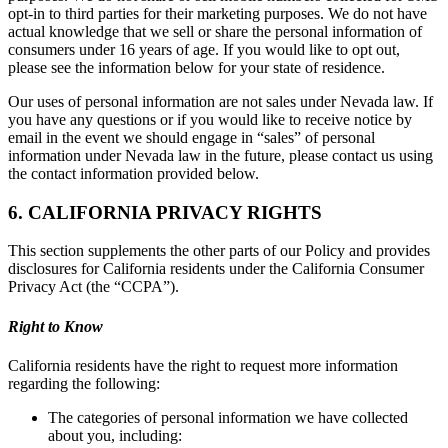
opt-in to third parties for their marketing purposes. We do not have
actual knowledge that we sell or share the personal information of
consumers under 16 years of age. If you would like to opt out,
please see the information below for your state of residence.
Our uses of personal information are not sales under Nevada law. If
you have any questions or if you would like to receive notice by
email in the event we should engage in “sales” of personal
information under Nevada law in the future, please contact us using
the contact information provided below.
6. CALIFORNIA PRIVACY RIGHTS
This section supplements the other parts of our Policy and provides
disclosures for California residents under the California Consumer
Privacy Act (the “CCPA”).
Right to Know
California residents have the right to request more information
regarding the following:
The categories of personal information we have collected
about you, including: