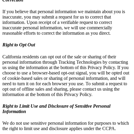
If you believe that personal information we maintain about you is
inaccurate, you may submit a request for us to correct that
information. Upon receipt of a verifiable request to correct
inaccurate personal information, we will use commercially
reasonable efforts to correct the information as you direct.
Right to Opt Out
California residents can opt out of the sale or sharing of their
personal information through Tracking Technologies by contacting
us using the information at the bottom of this Privacy Policy. If you
choose to use a browser-based opt-out signal, you will be opted out
of cookie-based sales or sharing of personal information, and will
need to turn it on for each browser you use. To submit a request to
opt out of offline sales and sharing, please contact us using the
information at the bottom of this Privacy Policy.
Right to Limit Use and Disclosure of Sensitive Personal
Information
We do not use sensitive personal information for purposes to which
the right to limit use and disclosure applies under the CCPA.