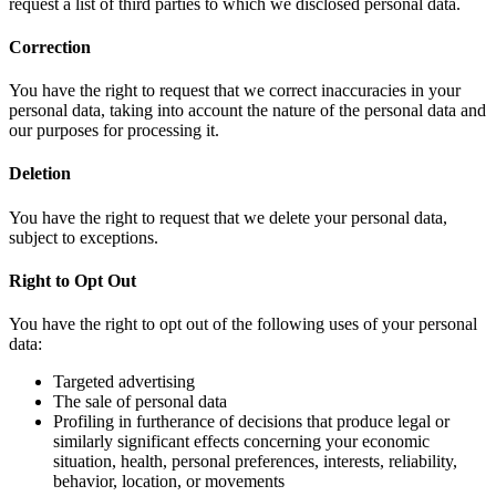
request a list of third parties to which we disclosed personal data.
Correction
You have the right to request that we correct inaccuracies in your
personal data, taking into account the nature of the personal data and
our purposes for processing it.
Deletion
You have the right to request that we delete your personal data,
subject to exceptions.
Right to Opt Out
You have the right to opt out of the following uses of your personal
data:
Targeted advertising
The sale of personal data
Profiling in furtherance of decisions that produce legal or
similarly significant effects concerning your economic
situation, health, personal preferences, interests, reliability,
behavior, location, or movements