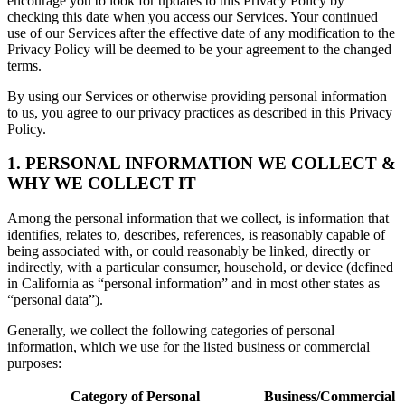
encourage you to look for updates to this Privacy Policy by
checking this date when you access our Services. Your continued
use of our Services after the effective date of any modification to the
Privacy Policy will be deemed to be your agreement to the changed
terms.
By using our Services or otherwise providing personal information
to us, you agree to our privacy practices as described in this Privacy
Policy.
1. PERSONAL INFORMATION WE COLLECT &
WHY WE COLLECT IT
Among the personal information that we collect, is information that
identifies, relates to, describes, references, is reasonably capable of
being associated with, or could reasonably be linked, directly or
indirectly, with a particular consumer, household, or device (defined
in California as “personal information” and in most other states as
“personal data”).
Generally, we collect the following categories of personal
information, which we use for the listed business or commercial
purposes:
Category of Personal
Business/Commercial