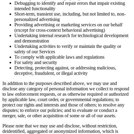
Debugging to identify and repair errors that impair existing
intended functionality
Short-term, transient use, including, but not limited to, non-
personalized advertising
Providing advertising or marketing services on our behalf
(except for cross-context behavioral advertising)
Undertaking internal research for technological development
and demonstration
Undertaking activities to verify or maintain the quality or
safety of our Services
To comply with applicable laws and regulations
For safety and security
Detecting, protecting against, or addressing malicious,
deceptive, fraudulent, or illegal activity
In addition to the purposes described above, we may use and
disclose any category of personal information we collect to respond
to law enforcement requests, or as otherwise required or authorized
by applicable law, court order, or governmental regulations; to
protect our rights and interests and those of others; to resolve any
disputes; to enforce our policies; and to evaluate or conduct a
merger, sale, or other acquisition of some or all of our assets.
Please note that we may use and disclose, without restriction,
deidentified, aggregated or anonymized information, which is