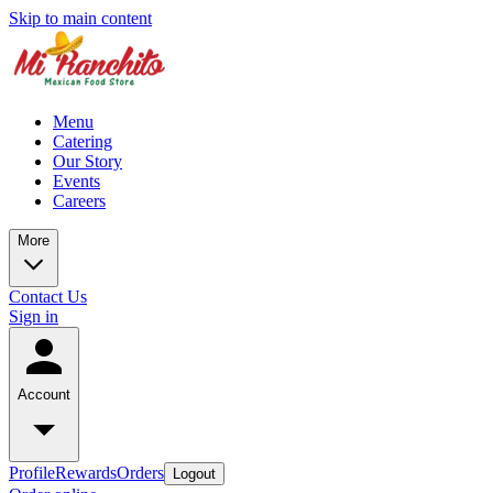
Skip to main content
Menu
Catering
Our Story
Events
Careers
More
Contact Us
Sign in
Account
Profile
Rewards
Orders
Logout