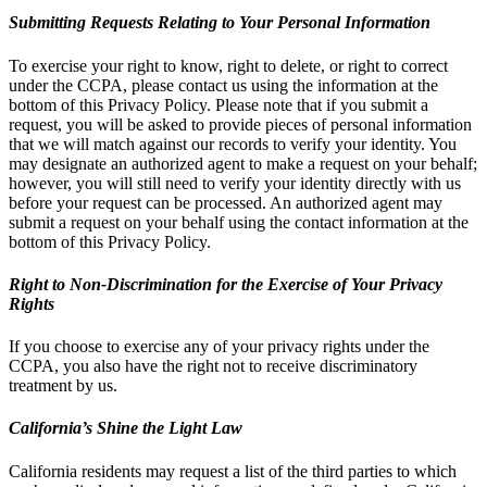
Submitting Requests Relating to Your Personal Information
To exercise your right to know, right to delete, or right to correct
under the CCPA, please contact us using the information at the
bottom of this Privacy Policy. Please note that if you submit a
request, you will be asked to provide pieces of personal information
that we will match against our records to verify your identity. You
may designate an authorized agent to make a request on your behalf;
however, you will still need to verify your identity directly with us
before your request can be processed. An authorized agent may
submit a request on your behalf using the contact information at the
bottom of this Privacy Policy.
Right to Non-Discrimination for the Exercise of Your Privacy
Rights
If you choose to exercise any of your privacy rights under the
CCPA, you also have the right not to receive discriminatory
treatment by us.
California’s Shine the Light Law
California residents may request a list of the third parties to which