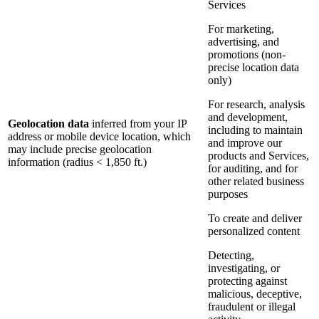
Services
For marketing,
advertising, and
promotions (non-
precise location data
only)
For research, analysis
and development,
Geolocation data
inferred from your IP
including to maintain
address or mobile device location, which
and improve our
may include precise geolocation
products and Services,
information (radius < 1,850 ft.)
for auditing, and for
other related business
purposes
To create and deliver
personalized content
Detecting,
investigating, or
protecting against
malicious, deceptive,
fraudulent or illegal