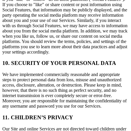
If you choose to "like" or share content or post information using
Social Features, that information may be publicly displayed, and the
party operating the social media platform may receive information
about you and your use of our Services. Similarly, if you interact
with us through Social Features, we may have access to information
about you from the social media platform. In addition, we may track
when you like us, follow us, or share our content on social media
platforms. You should review the terms, policies, and settings of the
platforms you use to learn more about their data practices and adjust
your settings accordingly.
10. SECURITY OF YOUR PERSONAL DATA
We have implemented commercially reasonable and appropriate
steps to protect personal data from loss, misuse and unauthorized
access, disclosure, alteration, or destruction. Please keep in mind,
however, that there is no such thing as perfect security, and no
internet transmission is ever completely secure or error-free.
Moreover, you are responsible for maintaining the confidentiality of
any username and password you use for our Services.
11. CHILDREN’S PRIVACY
Our Site and online Services are not directed toward children under