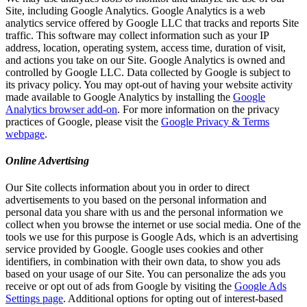
Site, including Google Analytics. Google Analytics is a web
analytics service offered by Google LLC that tracks and reports Site
traffic. This software may collect information such as your IP
address, location, operating system, access time, duration of visit,
and actions you take on our Site. Google Analytics is owned and
controlled by Google LLC. Data collected by Google is subject to
its privacy policy. You may opt-out of having your website activity
made available to Google Analytics by installing the
Google
Analytics browser add-on
. For more information on the privacy
practices of Google, please visit the
Google Privacy & Terms
webpage
.
Online Advertising
Our Site collects information about you in order to direct
advertisements to you based on the personal information and
personal data you share with us and the personal information we
collect when you browse the internet or use social media. One of the
tools we use for this purpose is Google Ads, which is an advertising
service provided by Google. Google uses cookies and other
identifiers, in combination with their own data, to show you ads
based on your usage of our Site. You can personalize the ads you
receive or opt out of ads from Google by visiting the
Google Ads
Settings page
. Additional options for opting out of interest-based