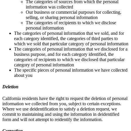
The categories of sources from which the personal
information was collected
Our business or commercial purposes for collecting,
selling, or sharing personal information
The categories of recipients to which we disclose
personal information
The categories of personal information that we sold, and for
each category identified, the categories of third parties to
which we sold that particular category of personal information
The categories of personal information that we disclosed for a
business purpose, and for each category identified, the
categories of recipients to which we disclosed that particular
category of personal information
The specific pieces of personal information we have collected
about you
Deletion
California residents have the right to request the deletion of personal
information we collected from you, subject to certain exceptions.
Where we use deidentification to satisfy a deletion request, we
commit to maintaining and using the information in deidentified
form and will not attempt to reidentify the information.
Correction