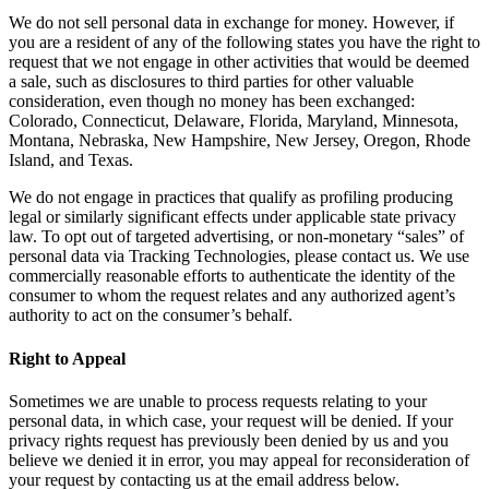
We do not sell personal data in exchange for money. However, if
you are a resident of any of the following states you have the right to
request that we not engage in other activities that would be deemed
a sale, such as disclosures to third parties for other valuable
consideration, even though no money has been exchanged:
Colorado, Connecticut, Delaware, Florida, Maryland, Minnesota,
Montana, Nebraska, New Hampshire, New Jersey, Oregon, Rhode
Island, and Texas.
We do not engage in practices that qualify as profiling producing
legal or similarly significant effects under applicable state privacy
law. To opt out of targeted advertising, or non-monetary “sales” of
personal data via Tracking Technologies, please contact us. We use
commercially reasonable efforts to authenticate the identity of the
consumer to whom the request relates and any authorized agent’s
authority to act on the consumer’s behalf.
Right to Appeal
Sometimes we are unable to process requests relating to your
personal data, in which case, your request will be denied. If your
privacy rights request has previously been denied by us and you
believe we denied it in error, you may appeal for reconsideration of
your request by contacting us at the email address below.