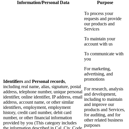
Information/Personal Data
Purpose
To process your
requests and provide
our products and
Services
To maintain your
account with us
To communicate with
you
For marketing,
advertising, and
promotions
Identifiers
and
Personal records
,
including real name, alias, signature, postal
For research, analysis
address, telephone number, unique personal
and development,
identifier, online identifier, IP address, email
including to maintain
address, account name, or other similar
and improve our
identifiers, employment, employment
products and Services,
history, credit card number, debit card
for auditing, and for
number, or other financial information
other related business
provided by you (This category includes
purposes
the information described in Cal. Civ. Code