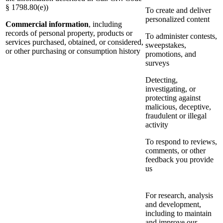
§ 1798.80(e))
To create and deliver
personalized content
Commercial information
, including
records of personal property, products or
To administer contests,
services purchased, obtained, or considered,
sweepstakes,
or other purchasing or consumption history
promotions, and
surveys
Detecting,
investigating, or
protecting against
malicious, deceptive,
fraudulent or illegal
activity
To respond to reviews,
comments, or other
feedback you provide
us
For research, analysis
and development,
including to maintain
and improve our