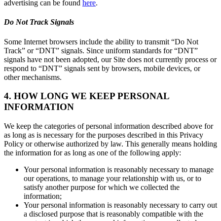
advertising can be found
here
.
Do Not Track Signals
Some Internet browsers include the ability to transmit “Do Not
Track” or “DNT” signals. Since uniform standards for “DNT”
signals have not been adopted, our Site does not currently process or
respond to “DNT” signals sent by browsers, mobile devices, or
other mechanisms.
4. HOW LONG WE KEEP PERSONAL
INFORMATION
We keep the categories of personal information described above for
as long as is necessary for the purposes described in this Privacy
Policy or otherwise authorized by law. This generally means holding
the information for as long as one of the following apply:
Your personal information is reasonably necessary to manage
our operations, to manage your relationship with us, or to
satisfy another purpose for which we collected the
information;
Your personal information is reasonably necessary to carry out
a disclosed purpose that is reasonably compatible with the