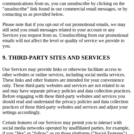
communications from us, you can unsubscribe by clicking on the
"unsubscribe" link found in our commercial email messages, or by
contacting us as provided below.
Please note that if you opt-out of our promotional emails, we may
still send you email messages related to your account or any
Services you request from us. Unsubscribing from our promotional
emails will not affect the level or quality of service we provide to
you.
9. THIRD-PARTY SITES AND SERVICES
Our Services may provide links or otherwise facilitate access to
other websites or online services, including social media services.
These links and other features are intended for your convenience
only. These third-party websites and services are not related to us
and may have separate privacy policies and data collection practices.
Before engaging with these third-party websites and services you
should read and understand the privacy policies and data collection
practices of those third-party websites and services and adjust your
settings accordingly.
Certain features of our Services may permit you to interact with
social media networks operated by unaffiliated parties, for example,
if you "like" or "follow" us on those platforms ("Social Features").