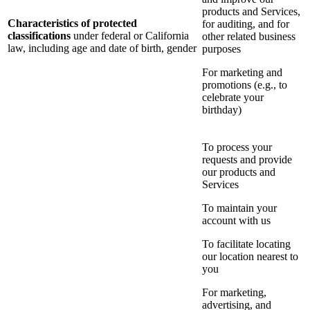
products and Services,
Characteristics of protected
for auditing, and for
classifications
under federal or California
other related business
law, including age and date of birth, gender
purposes
For marketing and
promotions (e.g., to
celebrate your
birthday)
To process your
requests and provide
our products and
Services
To maintain your
account with us
To facilitate locating
our location nearest to
you
For marketing,
advertising, and