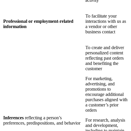
activity
To facilitate your
Professional or employment-related
interactions with us as
information
a vendor or other
business contact
To create and deliver
personalized content
reflecting past orders
and benefiting the
customer
For marketing,
advertising, and
promotions to
encourage additional
purchases aligned with
a customer’s prior
orders
Inferences
reflecting a person’s
For research, analysis
preferences, predispositions, and behavior
and development,
including to maintain