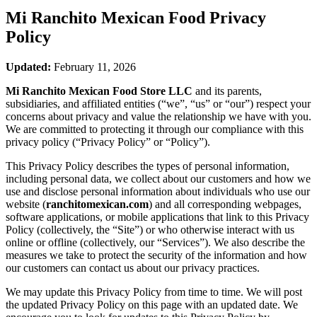
Mi Ranchito Mexican Food
Privacy
Policy
Updated:
February 11, 2026
Mi Ranchito Mexican Food Store LLC
and its parents,
subsidiaries, and affiliated entities (“we”, “us” or “our”) respect your
concerns about privacy and value the relationship we have with you.
We are committed to protecting it through our compliance with this
privacy policy (“Privacy Policy” or “Policy”).
This Privacy Policy describes the types of personal information,
including personal data, we collect about our customers and how we
use and disclose personal information about individuals who use our
website (
ranchitomexican.com
) and all corresponding webpages,
software applications, or mobile applications that link to this Privacy
Policy (collectively, the “Site”) or who otherwise interact with us
online or offline (collectively, our “Services”). We also describe the
measures we take to protect the security of the information and how
our customers can contact us about our privacy practices.
We may update this Privacy Policy from time to time. We will post
the updated Privacy Policy on this page with an updated date. We