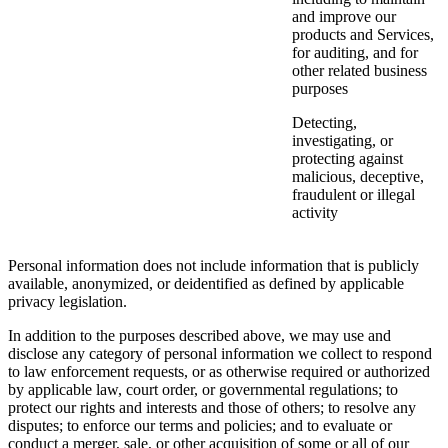
and improve our
products and Services,
for auditing, and for
other related business
purposes
Detecting,
investigating, or
protecting against
malicious, deceptive,
fraudulent or illegal
activity
Personal information does not include information that is publicly
available, anonymized, or deidentified as defined by applicable
privacy legislation.
In addition to the purposes described above, we may use and
disclose any category of personal information we collect to respond
to law enforcement requests, or as otherwise required or authorized
by applicable law, court order, or governmental regulations; to
protect our rights and interests and those of others; to resolve any
disputes; to enforce our terms and policies; and to evaluate or
conduct a merger, sale, or other acquisition of some or all of our