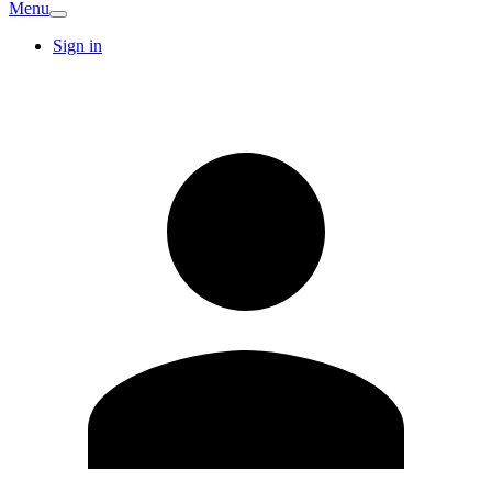
Menu
Sign in