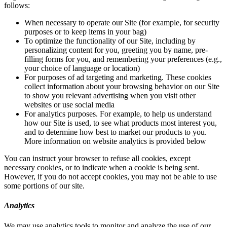
follows:
When necessary to operate our Site (for example, for security
purposes or to keep items in your bag)
To optimize the functionality of our Site, including by
personalizing content for you, greeting you by name, pre-
filling forms for you, and remembering your preferences (e.g.,
your choice of language or location)
For purposes of ad targeting and marketing. These cookies
collect information about your browsing behavior on our Site
to show you relevant advertising when you visit other
websites or use social media
For analytics purposes. For example, to help us understand
how our Site is used, to see what products most interest you,
and to determine how best to market our products to you.
More information on website analytics is provided below
You can instruct your browser to refuse all cookies, except
necessary cookies, or to indicate when a cookie is being sent.
However, if you do not accept cookies, you may not be able to use
some portions of our site.
Analytics
We may use analytics tools to monitor and analyze the use of our