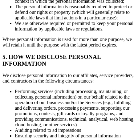
context in which the personal information was collected;
The personal information is reasonably required to protect or
defend our rights or property (which will generally relate to
applicable laws that limit actions in a particular case);
We are otherwise required or permitted to keep your personal
information by applicable laws or regulations.
Where personal information is used for more than one purpose, we
will retain it until the purpose with the latest period expires.
5. HOW WE DISCLOSE PERSONAL
INFORMATION
We disclose personal information to our affiliates, service providers,
and contractors in the following circumstances:
Performing services (including processing, maintaining, or
collecting personal information) on our behalf related to the
operation of our business and/or the Services (e.g., fulfilling
and delivering orders, processing payments, supporting our
promotions, contests, gift cards or loyalty programs, and
providing communications, technical, analytical, web hosting,
cloud hosting, or other services)
Auditing related to ad impressions
Ensuring security and integrity of personal information