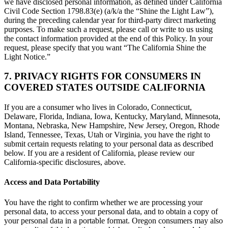
we have disclosed personal information, as defined under California
Civil Code Section 1798.83(e) (a/k/a the “Shine the Light Law”),
during the preceding calendar year for third-party direct marketing
purposes. To make such a request, please call or write to us using
the contact information provided at the end of this Policy. In your
request, please specify that you want “The California Shine the
Light Notice.”
7. PRIVACY RIGHTS FOR CONSUMERS IN
COVERED STATES OUTSIDE CALIFORNIA
If you are a consumer who lives in Colorado, Connecticut,
Delaware, Florida, Indiana, Iowa, Kentucky, Maryland, Minnesota,
Montana, Nebraska, New Hampshire, New Jersey, Oregon, Rhode
Island, Tennessee, Texas, Utah or Virginia, you have the right to
submit certain requests relating to your personal data as described
below. If you are a resident of California, please review our
California-specific disclosures, above.
Access and Data Portability
You have the right to confirm whether we are processing your
personal data, to access your personal data, and to obtain a copy of
your personal data in a portable format. Oregon consumers may also