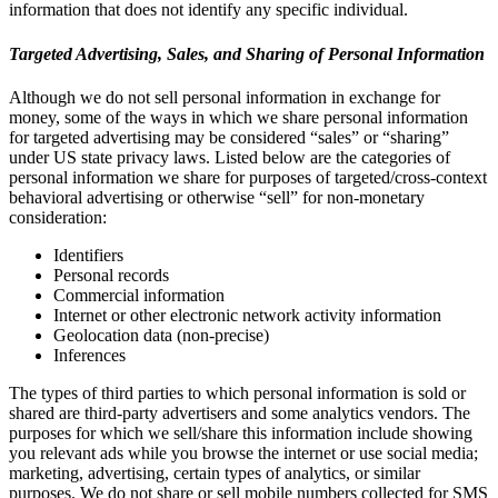
information that does not identify any specific individual.
Targeted Advertising, Sales, and Sharing of Personal Information
Although we do not sell personal information in exchange for
money, some of the ways in which we share personal information
for targeted advertising may be considered “sales” or “sharing”
under US state privacy laws. Listed below are the categories of
personal information we share for purposes of targeted/cross-context
behavioral advertising or otherwise “sell” for non-monetary
consideration:
Identifiers
Personal records
Commercial information
Internet or other electronic network activity information
Geolocation data (non-precise)
Inferences
The types of third parties to which personal information is sold or
shared are third-party advertisers and some analytics vendors. The
purposes for which we sell/share this information include showing
you relevant ads while you browse the internet or use social media;
marketing, advertising, certain types of analytics, or similar
purposes. We do not share or sell mobile numbers collected for SMS