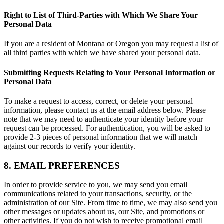
Right to List of Third-Parties with Which We Share Your
Personal Data
If you are a resident of Montana or Oregon you may request a list of
all third parties with which we have shared your personal data.
Submitting Requests Relating to Your Personal Information or
Personal Data
To make a request to access, correct, or delete your personal
information, please contact us at the email address below. Please
note that we may need to authenticate your identity before your
request can be processed. For authentication, you will be asked to
provide 2-3 pieces of personal information that we will match
against our records to verify your identity.
8. EMAIL PREFERENCES
In order to provide service to you, we may send you email
communications related to your transactions, security, or the
administration of our Site. From time to time, we may also send you
other messages or updates about us, our Site, and promotions or
other activities. If you do not wish to receive promotional email