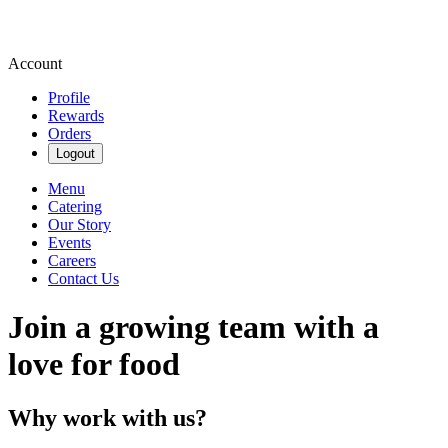
Account
Profile
Rewards
Orders
Logout
Menu
Catering
Our Story
Events
Careers
Contact Us
Join a growing team with a
love for food
Why work with us?