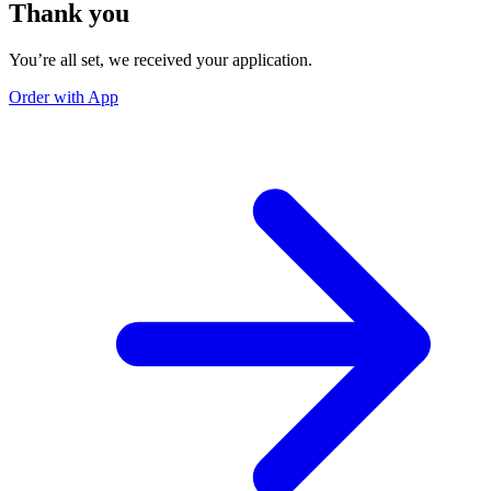
Thank you
You’re all set, we received your application.
Order with App