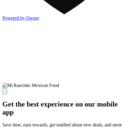
Powered by Owner
Get the best experience on our mobile
app
Save time, earn rewards, get notified about new deals, and more