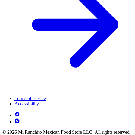
Terms of service
Accessibility
© 2026 Mi Ranchito Mexican Food Store LLC. All rights reserved.