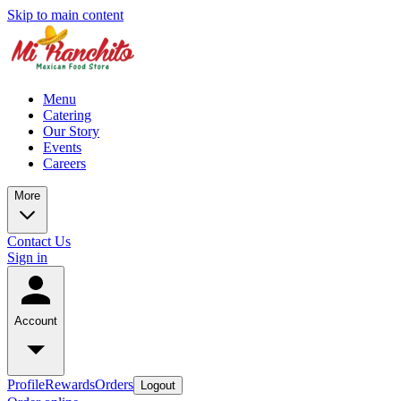
Skip to main content
Menu
Catering
Our Story
Events
Careers
More
Contact Us
Sign in
Account
Profile
Rewards
Orders
Logout