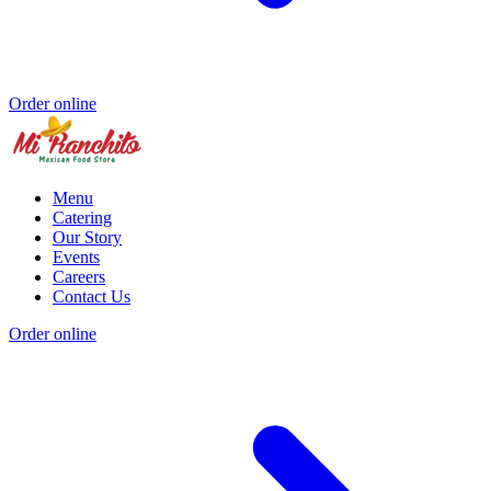
Order online
Menu
Catering
Our Story
Events
Careers
Contact Us
Order online