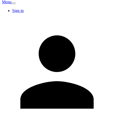
Menu
Sign in