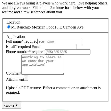
We are always hiring A players who work hard, love helping others,
and do great work. Fill out the 2 minute form below with your
resume and a few sentences about you.
Location
Mi Ranchito Mexican Food
18 E Camden Ave
Application
Full name
*
required
Email
*
required
Phone number
*
required
Comment
Attachment
Upload a PDF resume.
Either a comment or an attachment is
required.
Submit