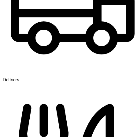
Delivery