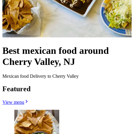
Best mexican food around
Cherry Valley, NJ
Mexican food Delivery to Cherry Valley
Featured
View menu