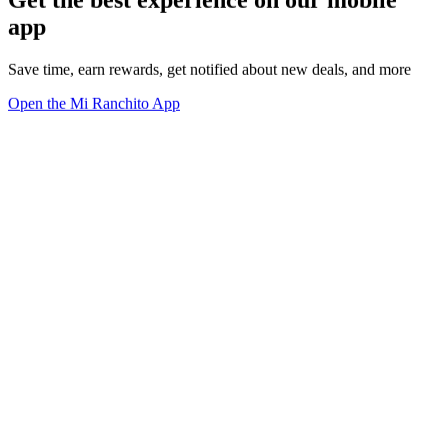
app
Save time, earn rewards, get notified about new deals, and more
Open the Mi Ranchito App