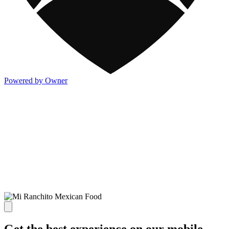
Powered by Owner
Get the best experience on our mobile