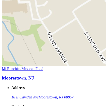
Mi Ranchito Mexican Food
Moorestown, NJ
Address
18 E Camden Ave
Moorestown, NJ 08057