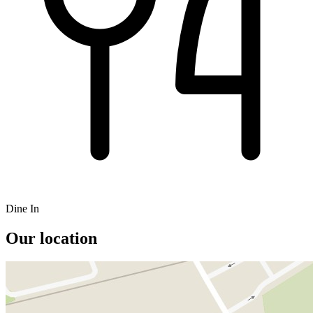
Dine In
Our location