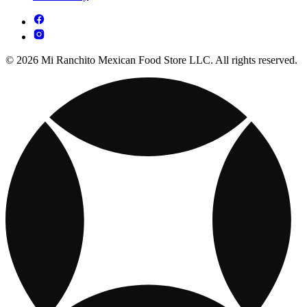
© 2026 Mi Ranchito Mexican Food Store LLC. All rights reserved.