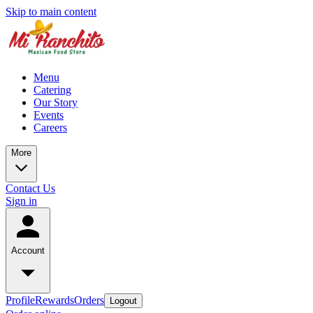
Skip to main content
Menu
Catering
Our Story
Events
Careers
More
Contact Us
Sign in
Account
Profile
Rewards
Orders
Logout