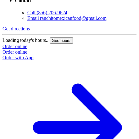
Contact
Call
(856) 206-9624
Email
ranchitomexicanfood@gmail.com
Get directions
Loading today's hours...
See hours
Order online
Order online
Order with App