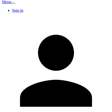
Menu
Sign in