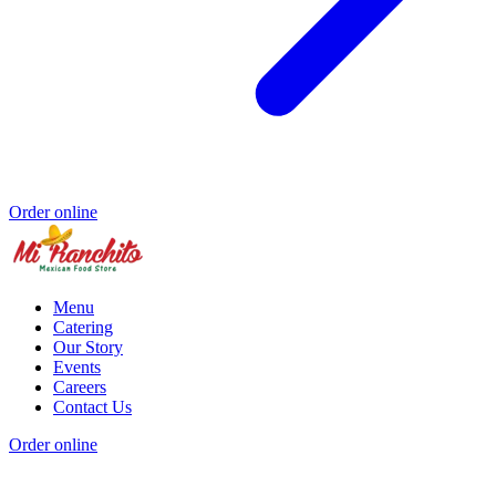
Order online
Menu
Catering
Our Story
Events
Careers
Contact Us
Order online