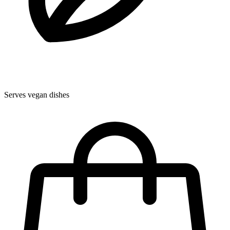
Serves vegan dishes