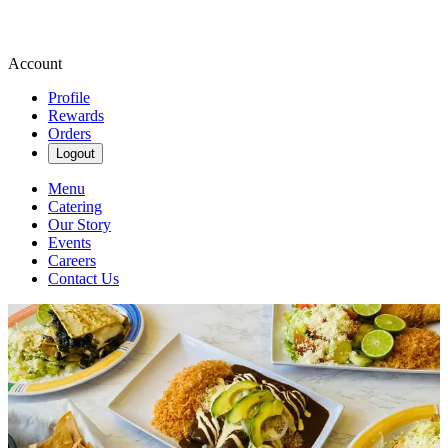
Account
Profile
Rewards
Orders
Logout
Menu
Catering
Our Story
Events
Careers
Contact Us