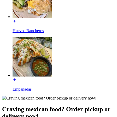
Huevos Rancheros
Empanadas
Craving mexican food? Order pickup or
delivery now!