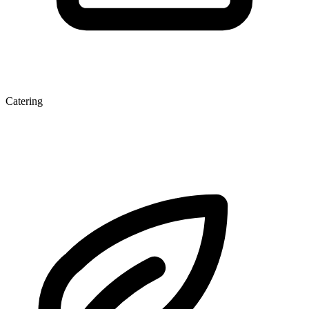
Catering