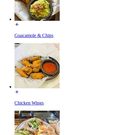
Guacamole & Chips
Chicken Wings