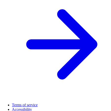
Terms of service
Accessibility