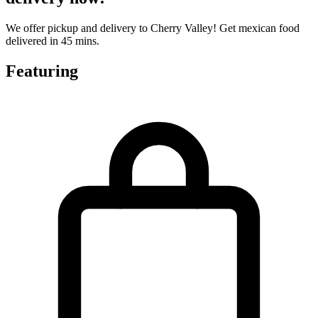
We offer pickup and delivery to Cherry Valley! Get mexican food
delivered in 45 mins.
Featuring