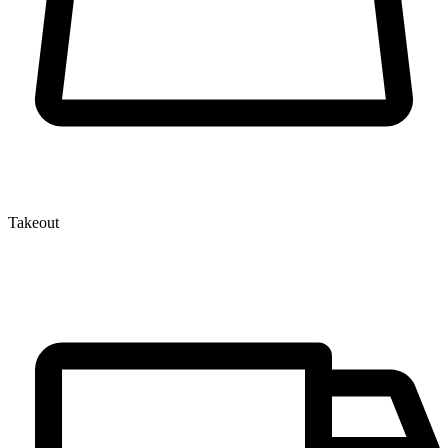
Takeout