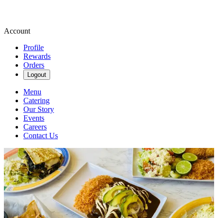
Account
Profile
Rewards
Orders
Logout
Menu
Catering
Our Story
Events
Careers
Contact Us