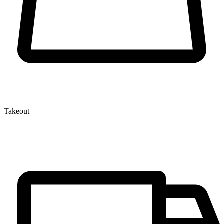
Takeout