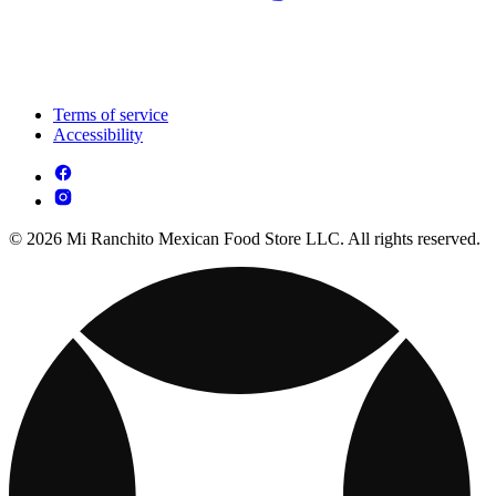
Terms of service
Accessibility
© 2026 Mi Ranchito Mexican Food Store LLC. All rights reserved.