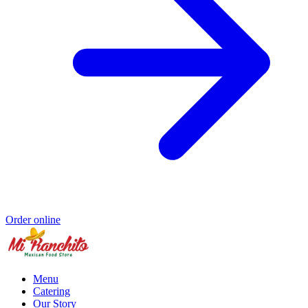
Order online
Menu
Catering
Our Story