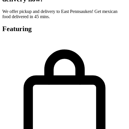
We offer pickup and delivery to East Pennsauken! Get mexican
food delivered in 45 mins.
Featuring