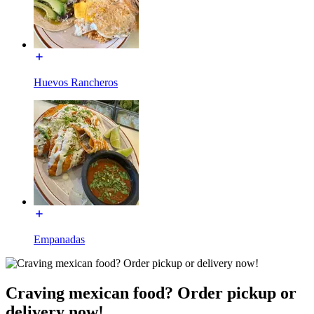
Huevos Rancheros
Empanadas
Craving mexican food? Order pickup or
delivery now!