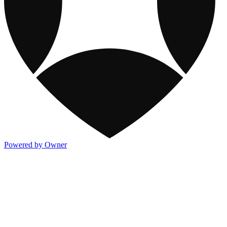
Powered by Owner