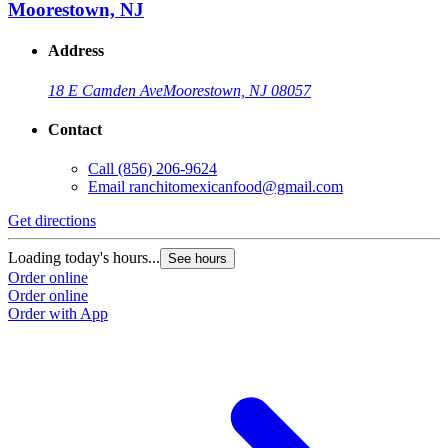
Moorestown, NJ
Address
18 E Camden Ave
Moorestown, NJ 08057
Contact
Call
(856) 206-9624
Email
ranchitomexicanfood@gmail.com
Get directions
Loading today's hours...
See hours
Order online
Order online
Order with App