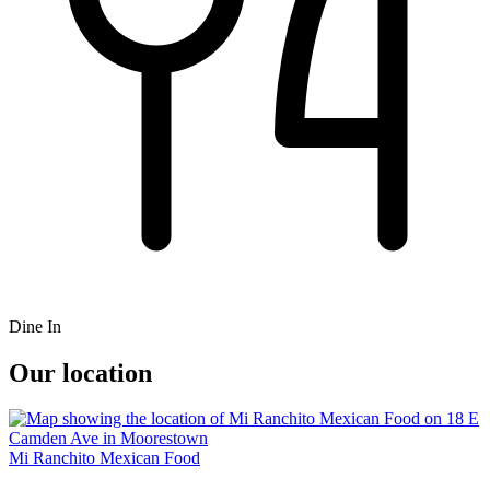
Dine In
Our location
Mi Ranchito Mexican Food