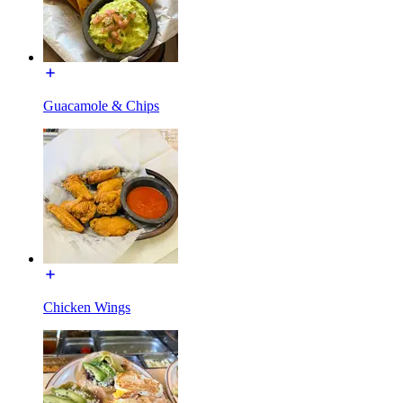
Guacamole & Chips
Chicken Wings