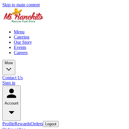
Skip to main content
Menu
Catering
Our Story
Events
Careers
More
Contact Us
Sign in
Account
Profile
Rewards
Orders
Logout