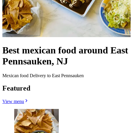
Best mexican food around East
Pennsauken, NJ
Mexican food Delivery to East Pennsauken
Featured
View menu