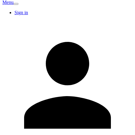
Menu
Sign in