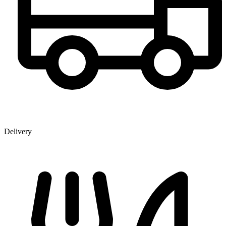
Delivery