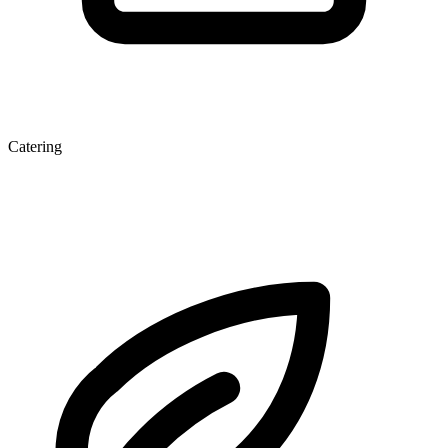
Catering