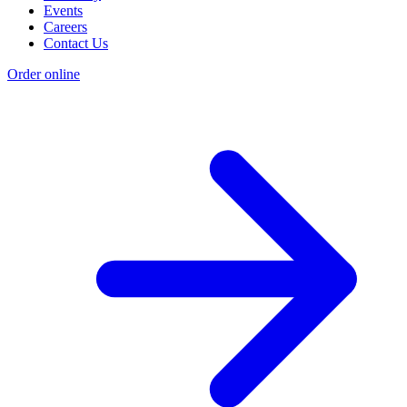
Events
Careers
Contact Us
Order online