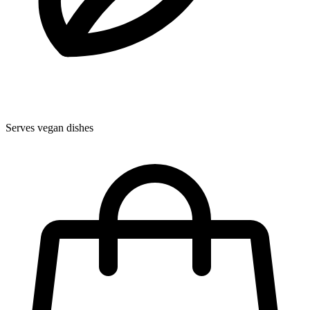
Serves vegan dishes