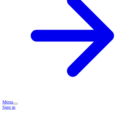
Menu
Sign in