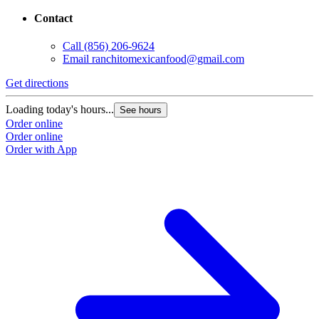
Contact
Call
(856) 206-9624
Email
ranchitomexicanfood@gmail.com
Get directions
Loading today's hours...
See hours
Order online
Order online
Order with App