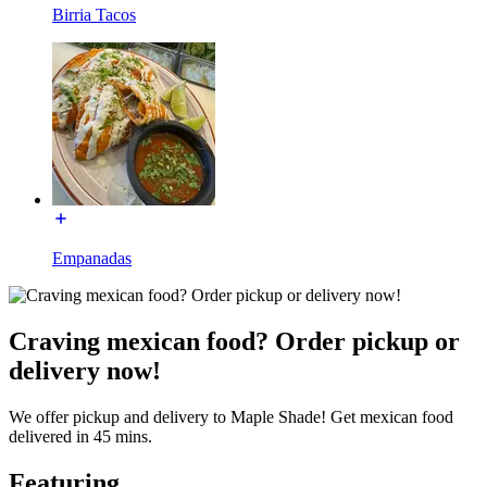
Birria Tacos
Empanadas
Craving mexican food? Order pickup or
delivery now!
We offer pickup and delivery to Maple Shade! Get mexican food
delivered in 45 mins.
Featuring