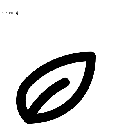
Catering