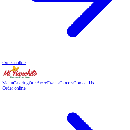
Order online
Menu
Catering
Our Story
Events
Careers
Contact Us
Order online