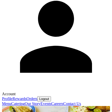
Account
Profile
Rewards
Orders
Logout
Menu
Catering
Our Story
Events
Careers
Contact Us