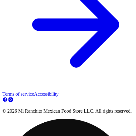
Terms of service
Accessibility
© 2026 Mi Ranchito Mexican Food Store LLC. All rights reserved.