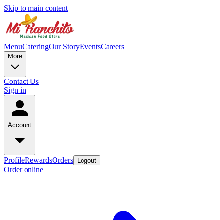
Skip to main content
Menu
Catering
Our Story
Events
Careers
More
Contact Us
Sign in
Account
Profile
Rewards
Orders
Logout
Order online