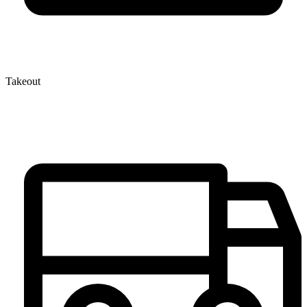
Takeout