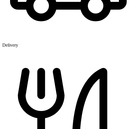
Delivery