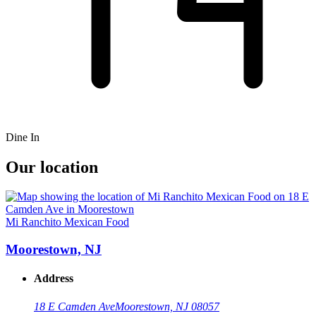
Dine In
Our location
Mi Ranchito Mexican Food
Moorestown, NJ
Address
18 E Camden Ave
Moorestown, NJ 08057