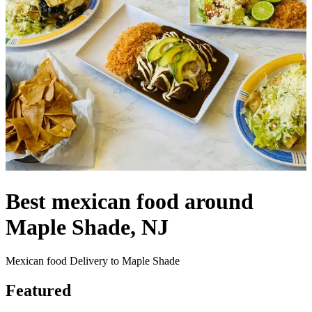
Best mexican food around
Maple Shade, NJ
Mexican food Delivery to Maple Shade
Featured