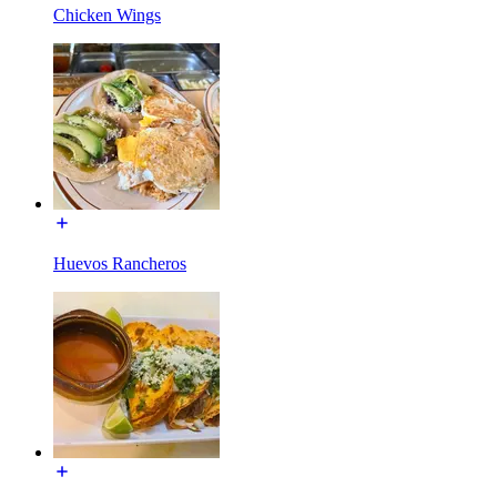
Chicken Wings
Huevos Rancheros