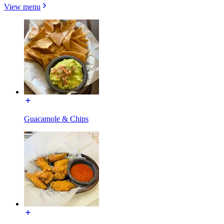
View menu
Guacamole & Chips