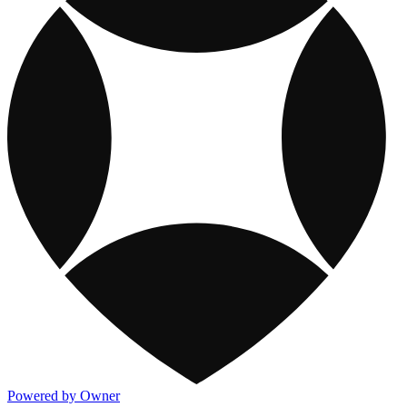
Powered by Owner