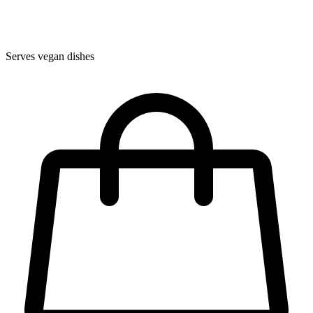
Serves vegan dishes