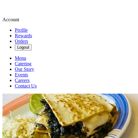
Account
Profile
Rewards
Orders
Logout
Menu
Catering
Our Story
Events
Careers
Contact Us