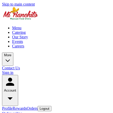
Skip to main content
Menu
Catering
Our Story
Events
Careers
More
Contact Us
Sign in
Account
Profile
Rewards
Orders
Logout