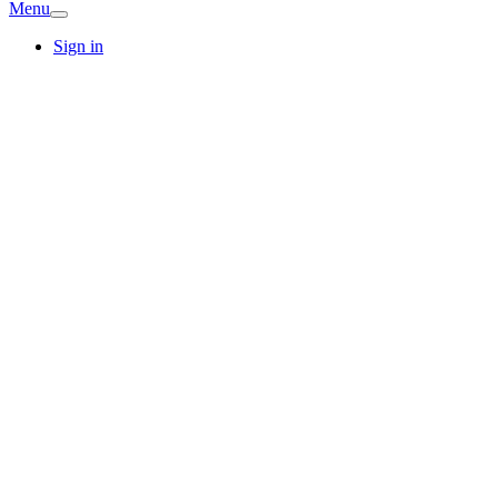
Menu
Sign in