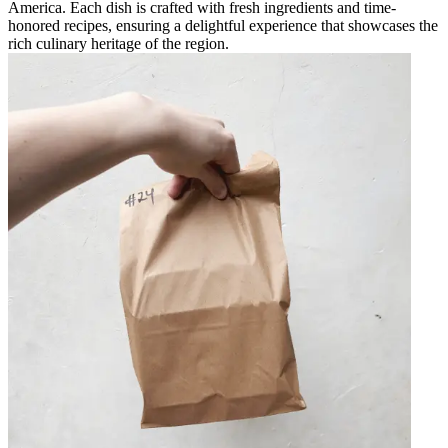
America. Each dish is crafted with fresh ingredients and time-
honored recipes, ensuring a delightful experience that showcases the
rich culinary heritage of the region.