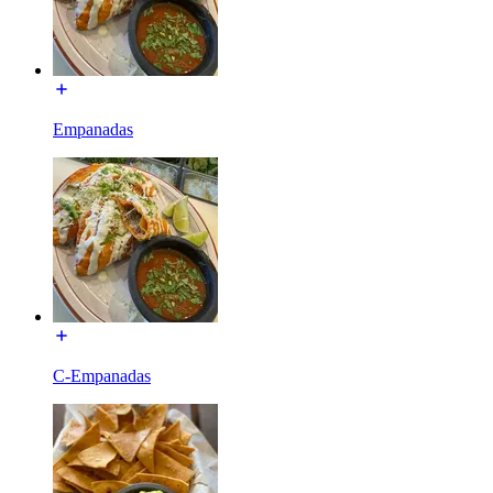
Empanadas
C-Empanadas