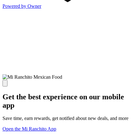
Powered by Owner
Get the best experience on our mobile
app
Save time, earn rewards, get notified about new deals, and more
Open the Mi Ranchito App