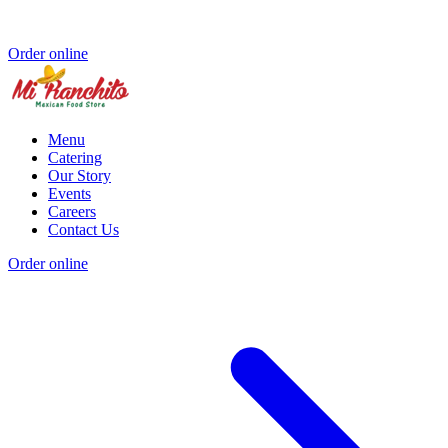
Order online
Menu
Catering
Our Story
Events
Careers
Contact Us
Order online