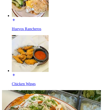
Huevos Rancheros
Chicken Wings