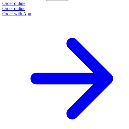
Order online
Order online
Order with App