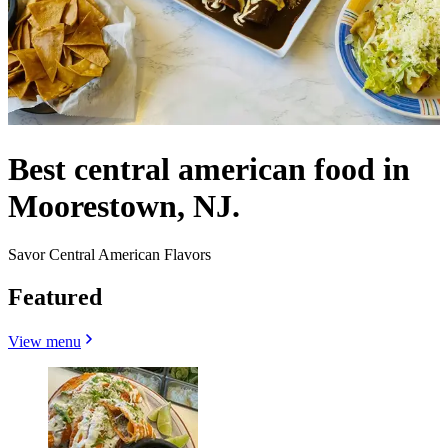
Best central american food in
Moorestown, NJ.
Savor Central American Flavors
Featured
View menu