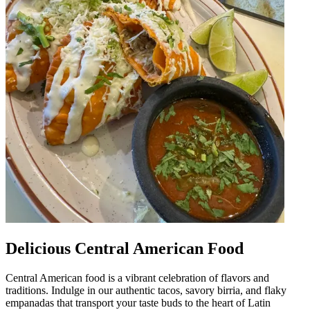
Delicious Central American Food
Central American food is a vibrant celebration of flavors and
traditions. Indulge in our authentic tacos, savory birria, and flaky
empanadas that transport your taste buds to the heart of Latin