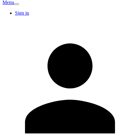
Menu
Sign in