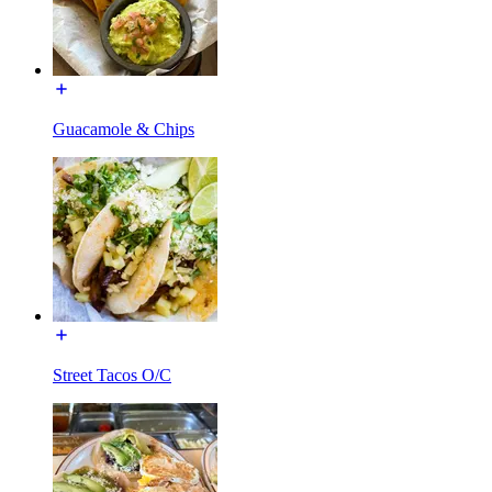
Guacamole & Chips
Street Tacos O/C