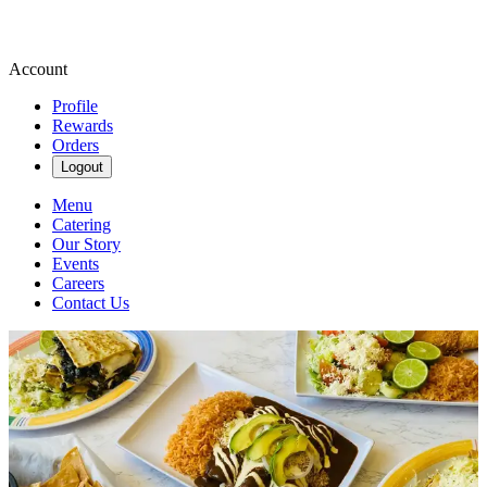
Account
Profile
Rewards
Orders
Logout
Menu
Catering
Our Story
Events
Careers
Contact Us