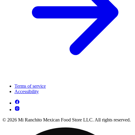
Terms of service
Accessibility
© 2026 Mi Ranchito Mexican Food Store LLC. All rights reserved.