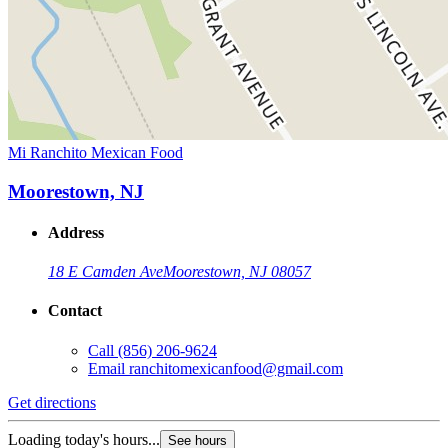
Mi Ranchito Mexican Food
Moorestown, NJ
Address
18 E Camden Ave
Moorestown, NJ 08057
Contact
Call
(856) 206-9624
Email
ranchitomexicanfood@gmail.com
Get directions
Loading today's hours...
See hours