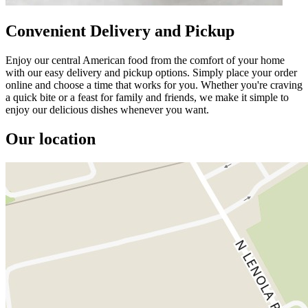
Convenient Delivery and Pickup
Enjoy our central American food from the comfort of your home
with our easy delivery and pickup options. Simply place your order
online and choose a time that works for you. Whether you're craving
a quick bite or a feast for family and friends, we make it simple to
enjoy our delicious dishes whenever you want.
Our location