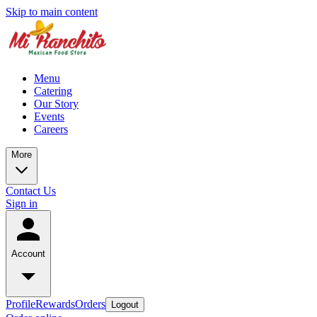
Skip to main content
Menu
Catering
Our Story
Events
Careers
More
Contact Us
Sign in
Account
Profile
Rewards
Orders
Logout