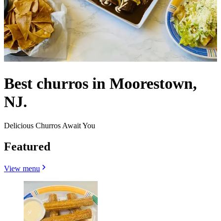
Best churros in Moorestown,
NJ.
Delicious Churros Await You
Featured
View menu