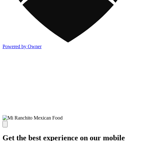
Powered by Owner
Get the best experience on our mobile