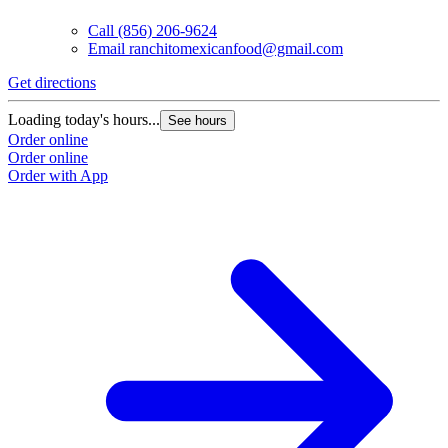
Call
(856) 206-9624
Email
ranchitomexicanfood@gmail.com
Get directions
Loading today's hours...
See hours
Order online
Order online
Order with App