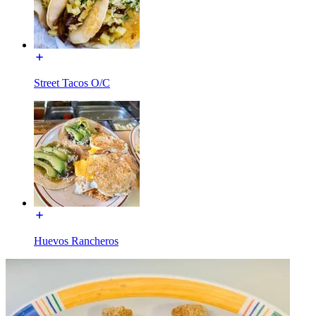
Street Tacos O/C
Huevos Rancheros