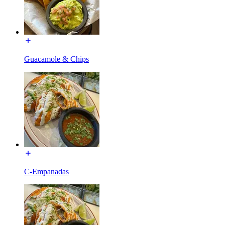
Guacamole & Chips
C-Empanadas