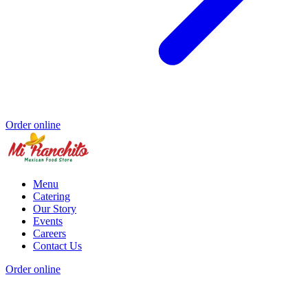
Order online
Menu
Catering
Our Story
Events
Careers
Contact Us
Order online