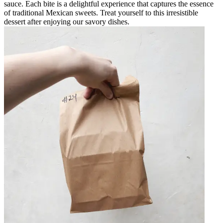
sauce. Each bite is a delightful experience that captures the essence
of traditional Mexican sweets. Treat yourself to this irresistible
dessert after enjoying our savory dishes.