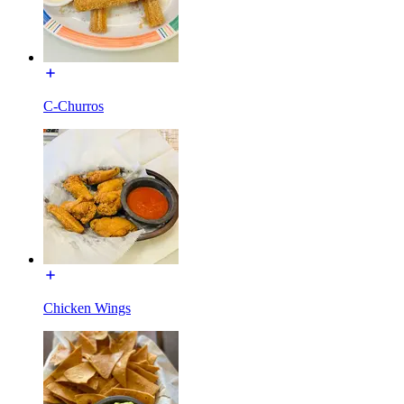
C-Churros
Chicken Wings