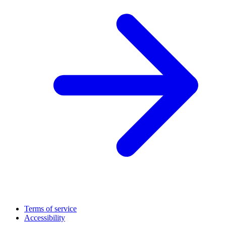
Terms of service
Accessibility