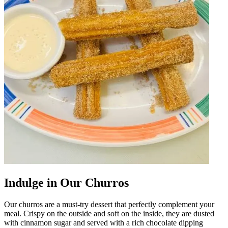
Indulge in Our Churros
Our churros are a must-try dessert that perfectly complement your
meal. Crispy on the outside and soft on the inside, they are dusted
with cinnamon sugar and served with a rich chocolate dipping