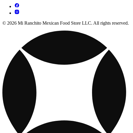
© 2026 Mi Ranchito Mexican Food Store LLC. All rights reserved.