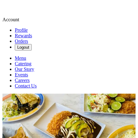
Account
Profile
Rewards
Orders
Logout
Menu
Catering
Our Story
Events
Careers
Contact Us