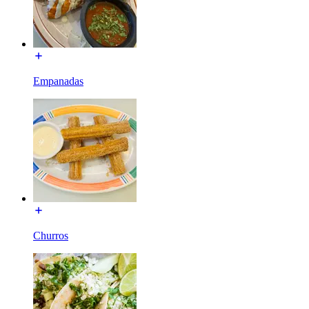
Empanadas
Churros