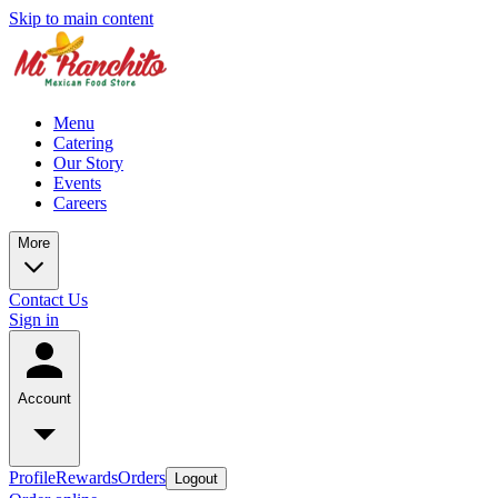
Skip to main content
Menu
Catering
Our Story
Events
Careers
More
Contact Us
Sign in
Account
Profile
Rewards
Orders
Logout