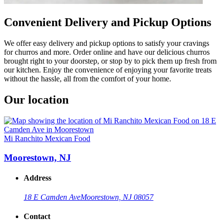
Convenient Delivery and Pickup Options
We offer easy delivery and pickup options to satisfy your cravings
for churros and more. Order online and have our delicious churros
brought right to your doorstep, or stop by to pick them up fresh from
our kitchen. Enjoy the convenience of enjoying your favorite treats
without the hassle, all from the comfort of your home.
Our location
Mi Ranchito Mexican Food
Moorestown, NJ
Address
18 E Camden Ave
Moorestown, NJ 08057
Contact