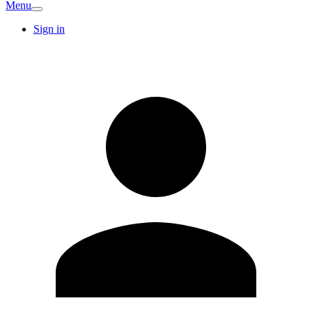
Menu
Sign in