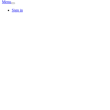
Menu
Sign in