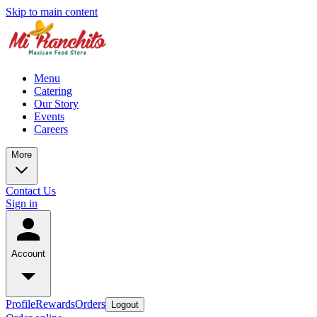
Skip to main content
Menu
Catering
Our Story
Events
Careers
More
Contact Us
Sign in
Account
Profile
Rewards
Orders
Logout