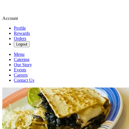
Account
Profile
Rewards
Orders
Logout
Menu
Catering
Our Story
Events
Careers
Contact Us