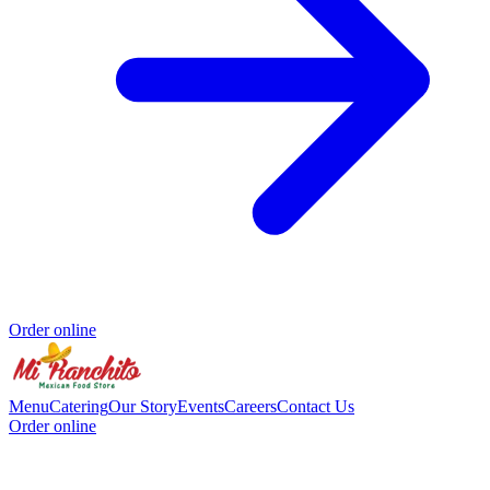
Order online
Menu
Catering
Our Story
Events
Careers
Contact Us
Order online