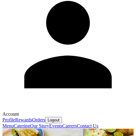
Account
Profile
Rewards
Orders
Logout
Menu
Catering
Our Story
Events
Careers
Contact Us