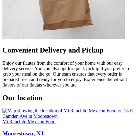
Convenient Delivery and Pickup
Enjoy our flautas from the comfort of your home with our easy
delivery service. You can also opt for quick pickup if you prefer to
grab your meal on the go. Our team ensures that every order is
prepared fresh and ready for you to enjoy. Experience the vibrant
flavors of our flautas wherever you are.
Our location
Mi Ranchito Mexican Food
Moorestown, NJ