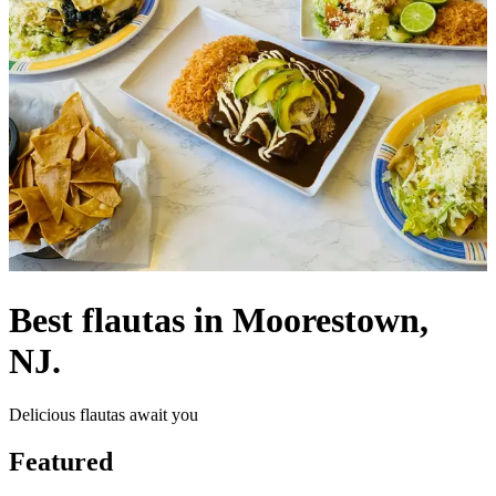
Best flautas in Moorestown,
NJ.
Delicious flautas await you
Featured