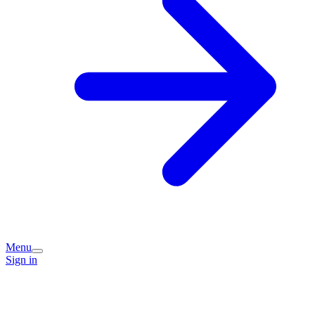
Menu
Sign in