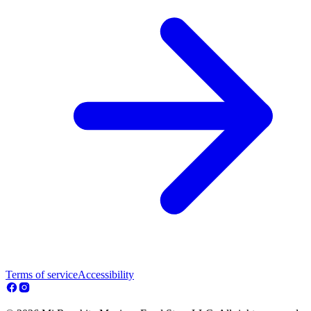
Terms of service
Accessibility