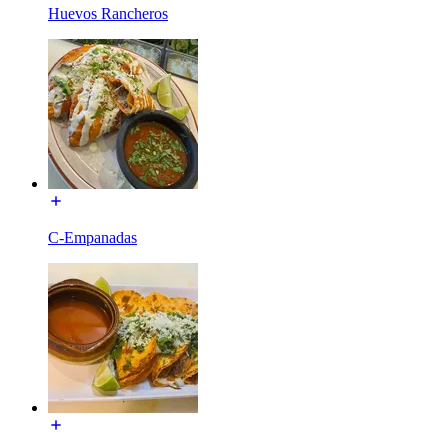
Huevos Rancheros
C-Empanadas