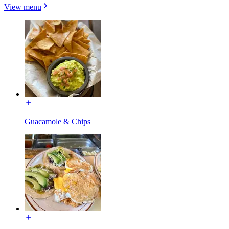
View menu
Guacamole & Chips