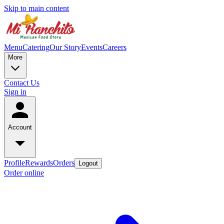
Skip to main content
Menu
Catering
Our Story
Events
Careers
More
Contact Us
Sign in
Account
Profile
Rewards
Orders
Logout
Order online