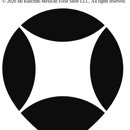
© 2026 Mi Ranchito Mexican Food Store LLC. All rights reserved.