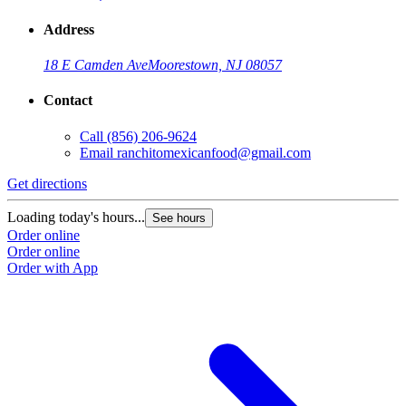
Address
18 E Camden Ave
Moorestown, NJ 08057
Contact
Call
(856) 206-9624
Email
ranchitomexicanfood@gmail.com
Get directions
Loading today's hours...
See hours
Order online
Order online
Order with App