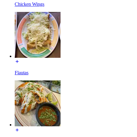
Chicken Wings
Flautas