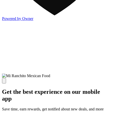
Powered by Owner
Get the best experience on our mobile
app
Save time, earn rewards, get notified about new deals, and more