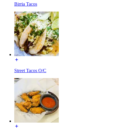
Birria Tacos
Street Tacos O/C