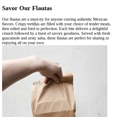
Savor Our Flautas
Our flautas are a must-try for anyone craving authentic Mexican
flavors. Crispy tortillas are filled with your choice of tender meats,
then rolled and fried to perfection. Each bite delivers a delightful
crunch followed by a burst of savory goodness. Served with fresh
guacamole and zesty salsa, these flautas are perfect for sharing or
enjoying all on your own.