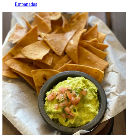
Empanadas