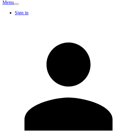
Menu
Sign in