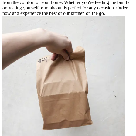
from the comfort of your home. Whether you're feeding the family
or treating yourself, our takeout is perfect for any occasion. Order
now and experience the best of our kitchen on the go.