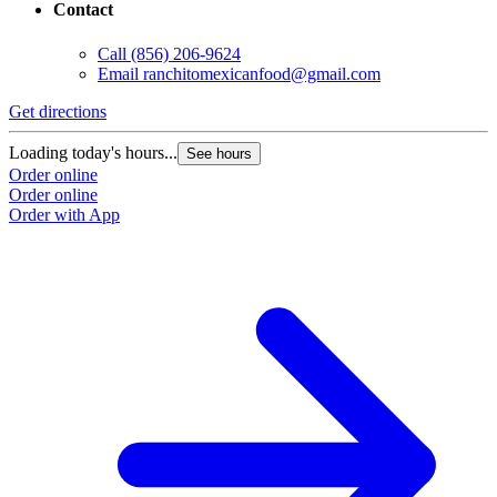
Contact
Call
(856) 206-9624
Email
ranchitomexicanfood@gmail.com
Get directions
Loading today's hours...
See hours
Order online
Order online
Order with App