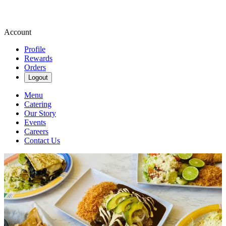
Account
Profile
Rewards
Orders
Logout
Menu
Catering
Our Story
Events
Careers
Contact Us