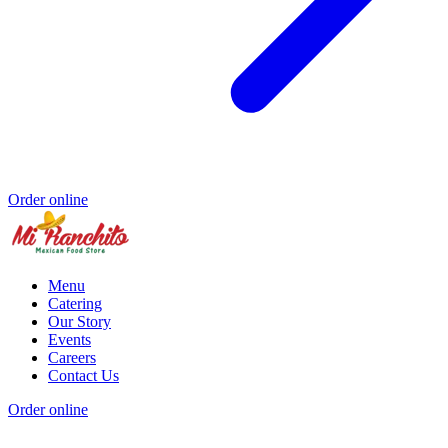
Order online
Menu
Catering
Our Story
Events
Careers
Contact Us
Order online