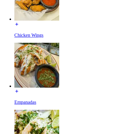
Chicken Wings
Empanadas