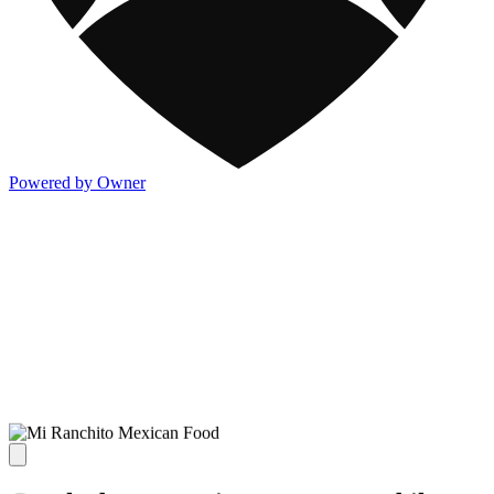
Powered by Owner