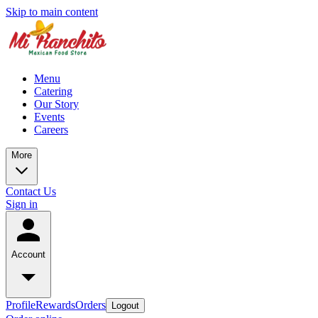
Skip to main content
Menu
Catering
Our Story
Events
Careers
More
Contact Us
Sign in
Account
Profile
Rewards
Orders
Logout