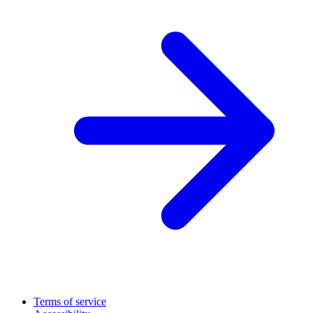
Terms of service