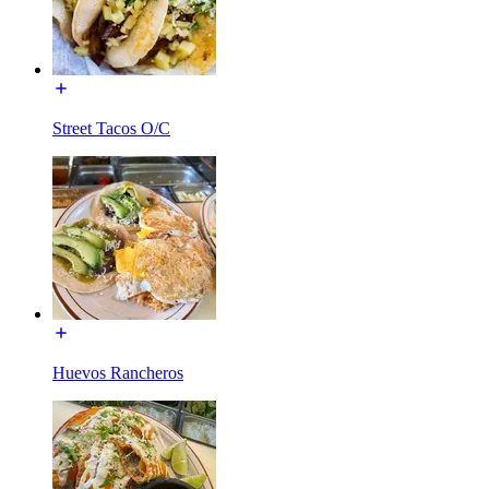
Street Tacos O/C
Huevos Rancheros