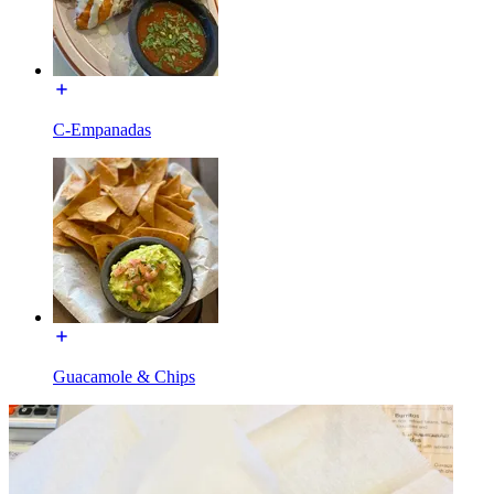
C-Empanadas
Guacamole & Chips