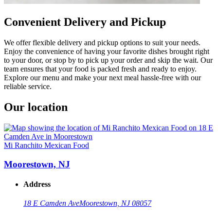
Convenient Delivery and Pickup
We offer flexible delivery and pickup options to suit your needs.
Enjoy the convenience of having your favorite dishes brought right
to your door, or stop by to pick up your order and skip the wait. Our
team ensures that your food is packed fresh and ready to enjoy.
Explore our menu and make your next meal hassle-free with our
reliable service.
Our location
Mi Ranchito Mexican Food
Moorestown, NJ
Address
18 E Camden Ave
Moorestown, NJ 08057