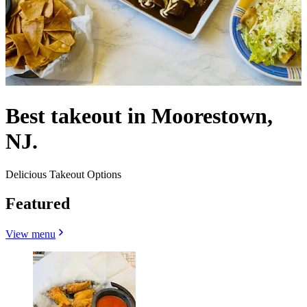
Best takeout in Moorestown,
NJ.
Delicious Takeout Options
Featured
View menu