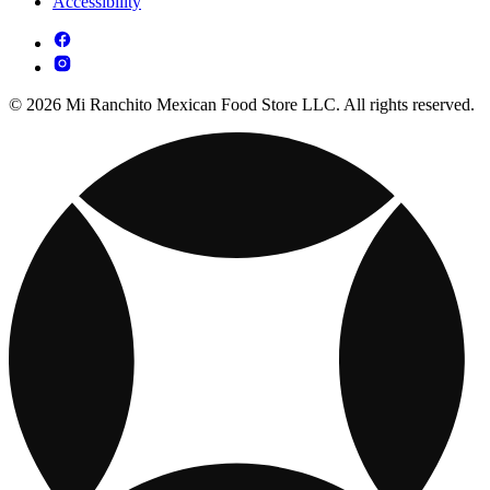
Accessibility
© 2026 Mi Ranchito Mexican Food Store LLC. All rights reserved.