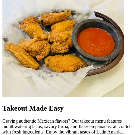
Takeout Made Easy
Craving authentic Mexican flavors? Our takeout menu features
mouthwatering tacos, savory birria, and flaky empanadas, all crafted
with fresh ingredients. Enjoy the vibrant tastes of Latin America